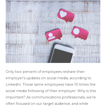
Only two percent of employees reshare their
employer’s updates on social media, according to
LinkedIn. Those same employees have 10 times the
social media following of their employer. Why is this
important? As communications professionals, we’re
often focused on our target audience, and while