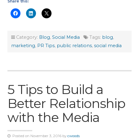
Share this:
Category:
Blog
,
Social Media
Tags:
blog
,
marketing
,
PR Tips
,
public relations
,
social media
5 Tips to Build a
Better Relationship
with the Media
Posted on November 3, 2016 by
cwoods