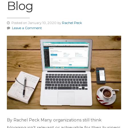
Blog
Posted on January 10, 2020 by
Rachel Peck
Leave a Comment
By Rachel Peck Many organizations still think
blogging isn’t relevant or achievable for their business