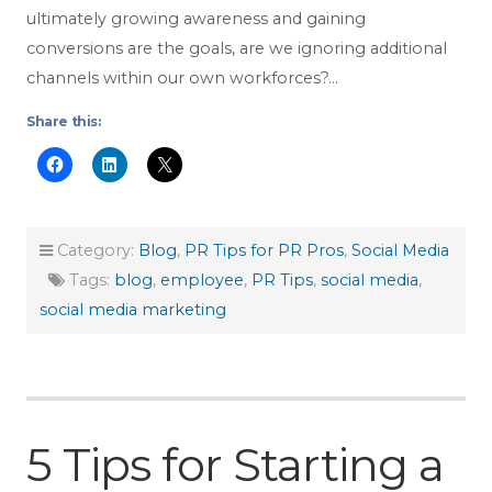
ultimately growing awareness and gaining
conversions are the goals, are we ignoring additional
channels within our own workforces?…
Share this:
Category:
Blog
,
PR Tips for PR Pros
,
Social Media
Tags:
blog
,
employee
,
PR Tips
,
social media
,
social media marketing
5 Tips for Starting a