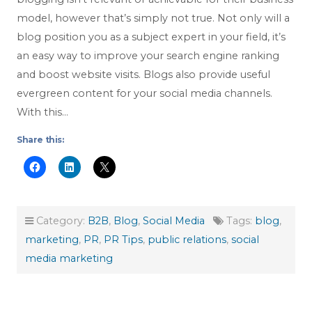
model, however that’s simply not true. Not only will a
blog position you as a subject expert in your field, it’s
an easy way to improve your search engine ranking
and boost website visits. Blogs also provide useful
evergreen content for your social media channels.
With this…
Share this:
Category:
B2B
,
Blog
,
Social Media
Tags:
blog
,
marketing
,
PR
,
PR Tips
,
public relations
,
social
media marketing