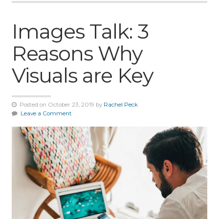
Images Talk: 3
Reasons Why
Visuals are Key
Posted on October 23, 2019 by
Rachel Peck
Leave a Comment