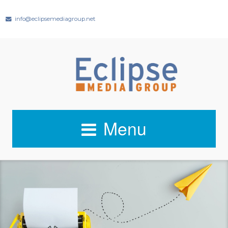
info@eclipsemediagroup.net
Menu