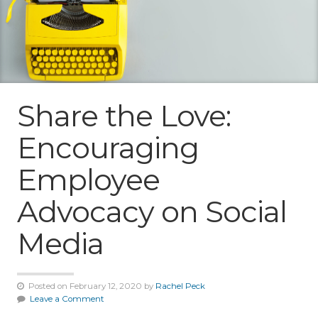
Share the Love:
Encouraging
Employee
Advocacy on Social
Media
Posted on February 12, 2020 by
Rachel Peck
Leave a Comment