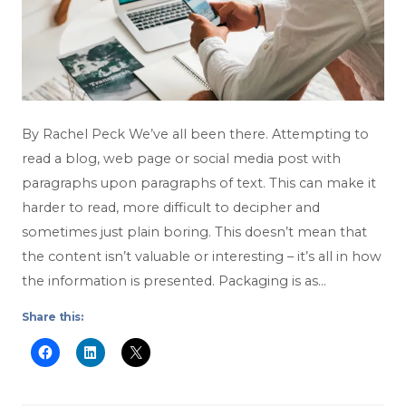
By Rachel Peck We’ve all been there. Attempting to
read a blog, web page or social media post with
paragraphs upon paragraphs of text. This can make it
harder to read, more difficult to decipher and
sometimes just plain boring. This doesn’t mean that
the content isn’t valuable or interesting – it’s all in how
the information is presented. Packaging is as…
Share this: