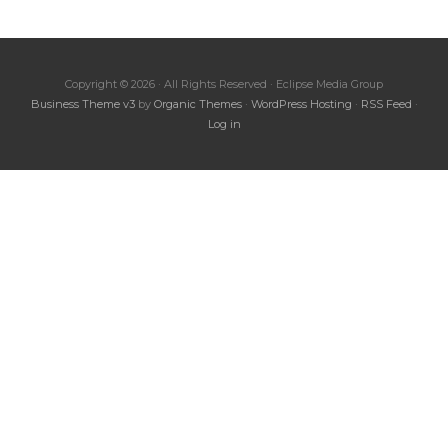
Copyright © 2026 · All Rights Reserved · Eclipse Media Group
Business Theme v3
by
Organic Themes
·
WordPress Hosting
·
RSS Feed
·
Log in