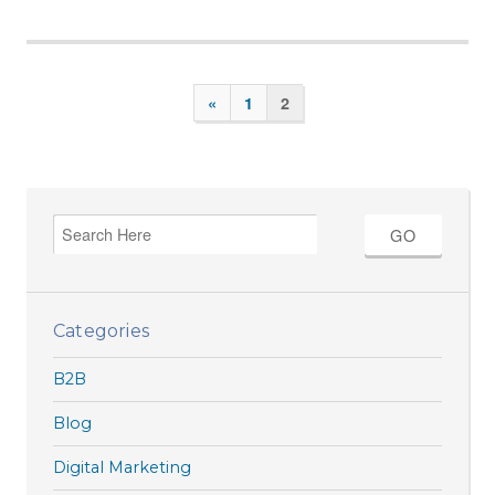
«
1
2
Categories
B2B
Blog
Digital Marketing