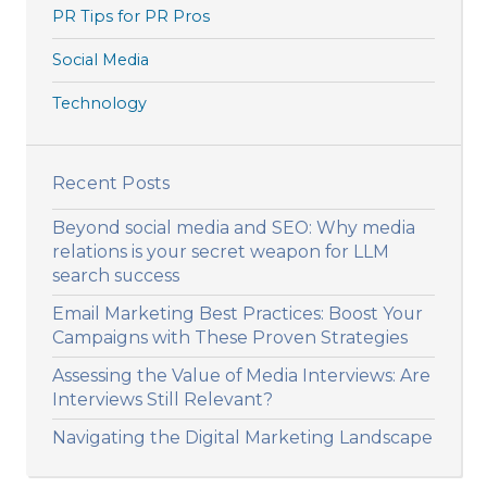
PR Tips for PR Pros
Social Media
Technology
Recent Posts
Beyond social media and SEO: Why media
relations is your secret weapon for LLM
search success
Email Marketing Best Practices: Boost Your
Campaigns with These Proven Strategies
Assessing the Value of Media Interviews: Are
Interviews Still Relevant?
Navigating the Digital Marketing Landscape