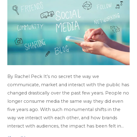
By Rachel Peck It’s no secret the way we
communicate, market and interact with the public has
changed drastically over the past few years. People no
longer consume media the same way they did even
five years ago. With such monumental shifts in the
way we interact with each other, and how brands
interact with audiences, the impact has been felt in…