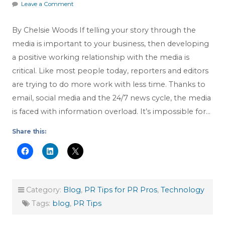
Leave a Comment
By Chelsie Woods If telling your story through the
media is important to your business, then developing
a positive working relationship with the media is
critical. Like most people today, reporters and editors
are trying to do more work with less time. Thanks to
email, social media and the 24/7 news cycle, the media
is faced with information overload. It’s impossible for…
Share this:
Category:
Blog
,
PR Tips for PR Pros
,
Technology
Tags:
blog
,
PR Tips