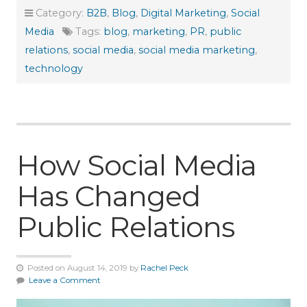
Category:
B2B
,
Blog
,
Digital Marketing
,
Social
Media
Tags:
blog
,
marketing
,
PR
,
public
relations
,
social media
,
social media marketing
,
technology
How Social Media
Has Changed
Public Relations
Posted on August 14, 2019 by
Rachel Peck
Leave a Comment