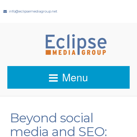
info@eclipsemediagroup.net
Menu
Beyond social
media and SEO: