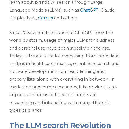
learn about brands: AI search through Large
Language Models (LLMs), such as
ChatGPT
, Claude,
Perplexity AI,
Gemini
and others.
Since 2022 when the launch of ChatGPT took the
world by storm, usage of major LLMs for business
and personal use have been steadily on the rise.
Today, LLMs are used for everything from large data
analysis in healthcare, finance, scientific research and
software development to meal planning and
grocery lists, along with everything in between. In
marketing and communications, it is proving just as
impactful in terms of how consumers are
researching and interacting with many different
types of brands.
The LLM search Revolution