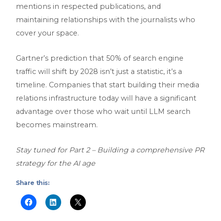
mentions in respected publications, and
maintaining relationships with the journalists who
cover your space.
Gartner’s prediction that 50% of search engine
traffic will shift by 2028 isn’t just a statistic, it’s a
timeline. Companies that start building their media
relations infrastructure today will have a significant
advantage over those who wait until LLM search
becomes mainstream.
Stay tuned for Part 2 – Building a comprehensive PR
strategy for the AI age
Share this: