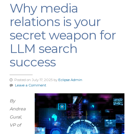
Why media
relations is your
secret weapon for
LLM search
success
Posted on July 17, 2025 by
Eclipse Admin
Leave a Comment
By
Andrea
Gural,
VP of