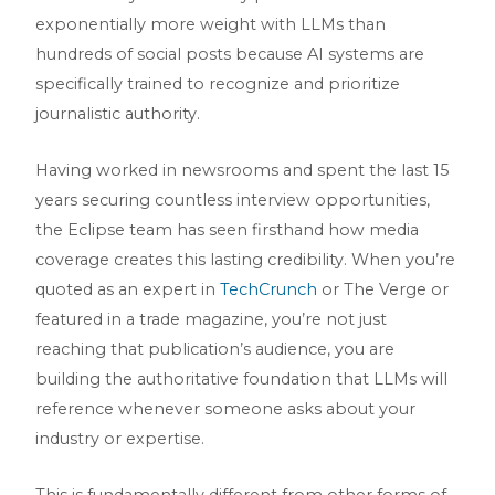
exponentially more weight with LLMs than
hundreds of social posts because AI systems are
specifically trained to recognize and prioritize
journalistic authority.
Having worked in newsrooms and spent the last 15
years securing countless interview opportunities,
the Eclipse team has seen firsthand how media
coverage creates this lasting credibility. When you’re
quoted as an expert in
TechCrunch
or The Verge or
featured in a trade magazine, you’re not just
reaching that publication’s audience, you are
building the authoritative foundation that LLMs will
reference whenever someone asks about your
industry or expertise.
This is fundamentally different from other forms of