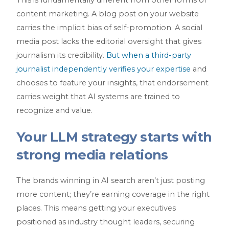
content marketing. A blog post on your website
carries the implicit bias of self-promotion. A social
media post lacks the editorial oversight that gives
journalism its credibility.
But when a third-party
journalist independently verifies your expertise
and
chooses to feature your insights, that endorsement
carries weight that AI systems are trained to
recognize and value.
Your LLM strategy starts with
strong media relations
The brands winning in AI search aren’t just posting
more content; they’re earning coverage in the right
places. This means getting your executives
positioned as industry thought leaders, securing