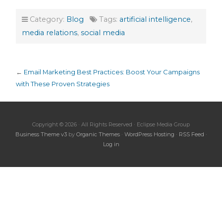
Category:
Blog
Tags:
artificial intelligence
,
media relations
,
social media
←
Email Marketing Best Practices: Boost Your Campaigns
with These Proven Strategies
Copyright © 2026 · All Rights Reserved · Eclipse Media Group
Business Theme v3
by
Organic Themes
·
WordPress Hosting
·
RSS Feed
·
Log in