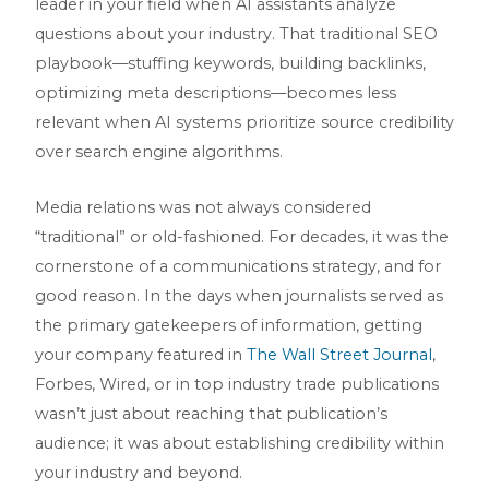
leader in your field when AI assistants analyze
questions about your industry. That traditional SEO
playbook—stuffing keywords, building backlinks,
optimizing meta descriptions—becomes less
relevant when AI systems prioritize source credibility
over search engine algorithms.
Media relations was not always considered
“traditional” or old-fashioned. For decades, it was the
cornerstone of a communications strategy, and for
good reason. In the days when journalists served as
the primary gatekeepers of information, getting
your company featured in
The Wall Street Journal
,
Forbes, Wired, or in top industry trade publications
wasn’t just about reaching that publication’s
audience; it was about establishing credibility within
your industry and beyond.