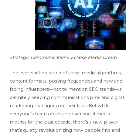
Strategic Communications, Eclipse Media Group
The ever-shifting world of social media algorithms,
content formats, posting frequencies and new and
fading influencers—not to mention SEO trends—is
definitely keeping communications pros and digital
marketing managers on their toes. But while
everyone’s been obsessing over social media
metrics for the past decade, there’s a new player
that’s quietly revolutionizing how people find and