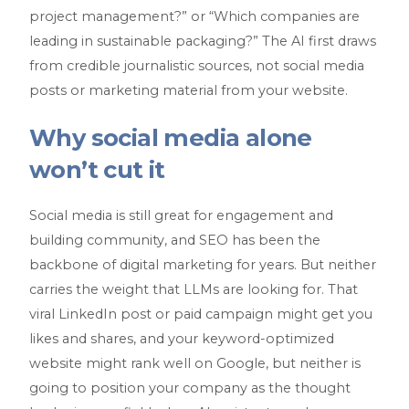
project management?” or “Which companies are
leading in sustainable packaging?” The AI first draws
from credible journalistic sources, not social media
posts or marketing material from your website.
Why social media alone
won’t cut it
Social media is still great for engagement and
building community, and SEO has been the
backbone of digital marketing for years. But neither
carries the weight that LLMs are looking for. That
viral LinkedIn post or paid campaign might get you
likes and shares, and your keyword-optimized
website might rank well on Google, but neither is
going to position your company as the thought