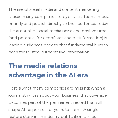
The rise of social media and content marketing
caused many companies to bypass traditional media
entirely and publish directly to their audience. Today,
the amount of social media noise and post volume
(and potential for deepfakes and misinformation) is
leading audiences back to that fundamental human
need for trusted, authoritative information.
The media relations
advantage in the AI era
Here’s what many companies are missing: when a
journalist writes about your business, that coverage
becomes part of the permanent record that will
shape AI responses for years to come. A single
feature story in an industry publication carries