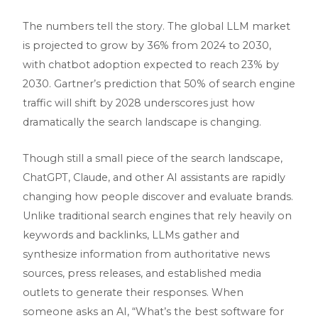
The numbers tell the story. The global LLM market
is projected to grow by 36% from 2024 to 2030,
with chatbot adoption expected to reach 23% by
2030. Gartner’s prediction that 50% of search engine
traffic will shift by 2028 underscores just how
dramatically the search landscape is changing.
Though still a small piece of the search landscape,
ChatGPT, Claude, and other AI assistants are rapidly
changing how people discover and evaluate brands.
Unlike traditional search engines that rely heavily on
keywords and backlinks, LLMs gather and
synthesize information from authoritative news
sources, press releases, and established media
outlets to generate their responses. When
someone asks an AI, “What’s the best software for