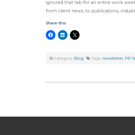
ignored that tab for an entire work wee
from client news, to publications, indus
Share this:
Category:
Blog
Tags:
newsletter
,
PR Ti