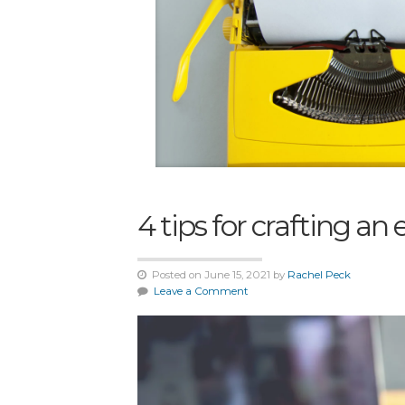
4 tips for crafting a
Posted on June 15, 2021 by
Rachel Peck
Leave a Comment