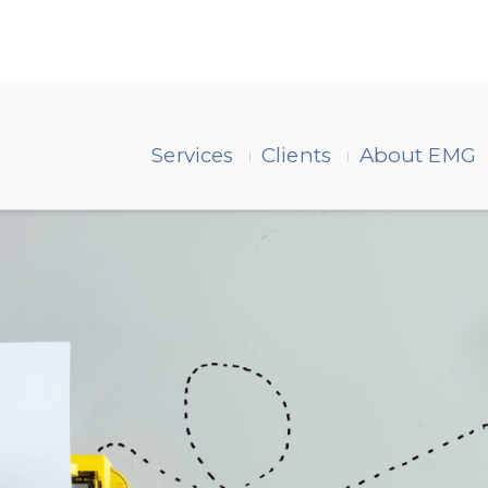
Services
Clients
About EMG