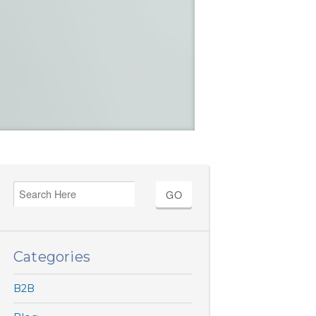
Categories
B2B