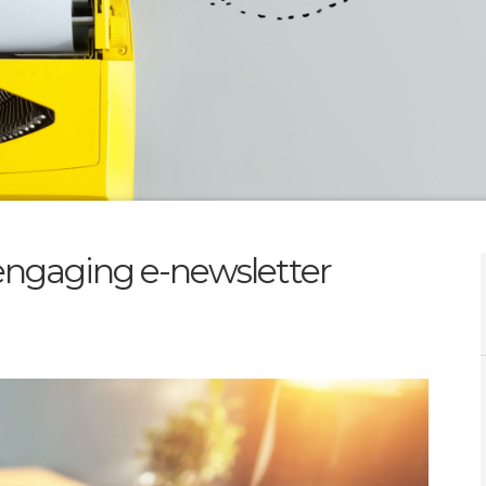
n engaging e-newsletter