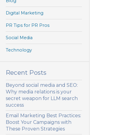
Blog
Digital Marketing
PR Tips for PR Pros
Social Media
Technology
Recent Posts
Beyond social media and SEO:
Why media relations is your
secret weapon for LLM search
success
Email Marketing Best Practices:
Boost Your Campaigns with
These Proven Strategies