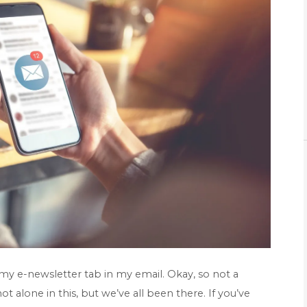
 my e-newsletter tab in my email. Okay, so not a
t alone in this, but we’ve all been there. If you’ve