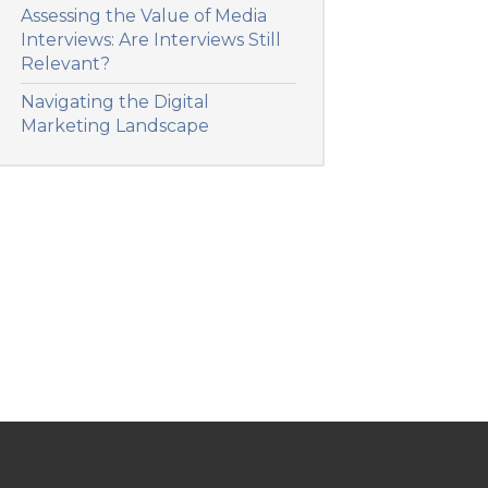
Assessing the Value of Media
Interviews: Are Interviews Still
Relevant?
Navigating the Digital
Marketing Landscape