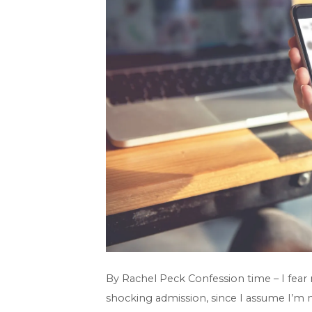
By Rachel Peck Confession time – I fear
shocking admission, since I assume I’m no