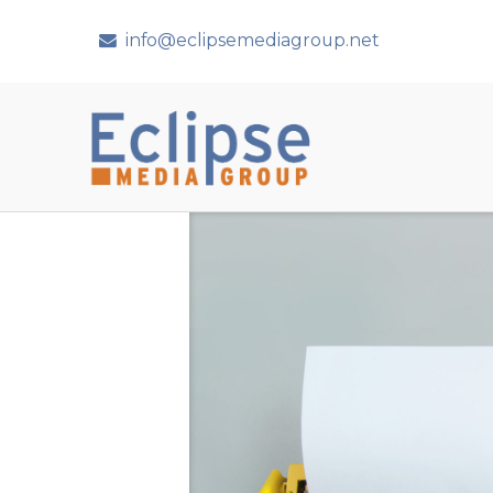
info@eclipsemediagroup.net