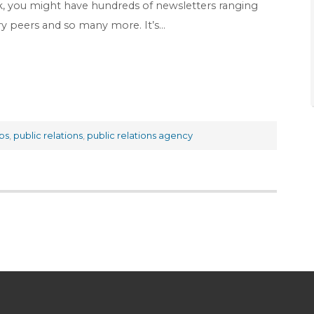
k, you might have hundreds of newsletters ranging
try peers and so many more. It’s…
ps
,
public relations
,
public relations agency