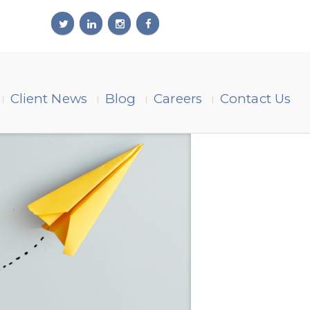
Client News
Blog
Careers
Contact Us