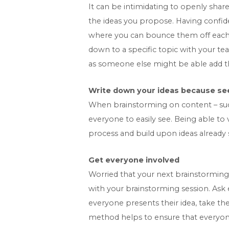
It can be intimidating to openly share
the ideas you propose. Having confide
where you can bounce them off each ot
down to a specific topic with your tea
as someone else might be able add th
Write down your ideas because see
When brainstorming on content – such 
everyone to easily see. Being able t
process and build upon ideas already
Get everyone involved
Worried that your next brainstorming
with your brainstorming session. Ask
everyone presents their idea, take th
method helps to ensure that everyone 