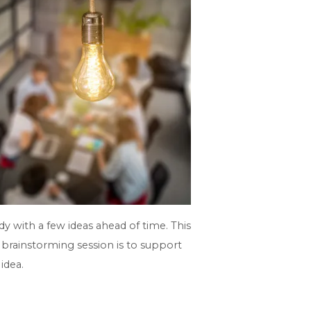
y with a few ideas ahead of time. This
 brainstorming session is to support
idea.