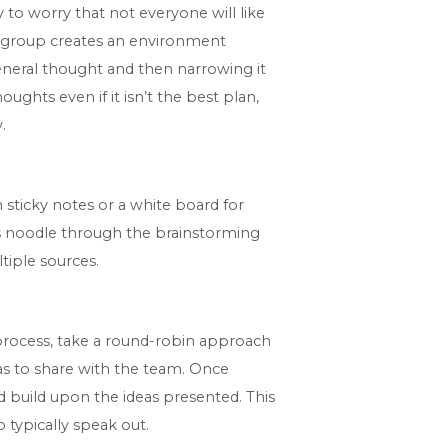
y to worry that not everyone will like
 a group creates an environment
eneral thought and then narrowing it
ughts even if it isn’t the best plan,
.
 sticky notes or a white board for
es noodle through the brainstorming
tiple sources.
process, take a round-robin approach
as to share with the team. Once
d build upon the ideas presented. This
 typically speak out.