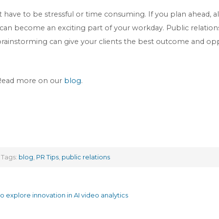
have to be stressful or time consuming. If you plan ahead, all
an become an exciting part of your workday. Public relations i
brainstorming can give your clients the best outcome and op
 Read more on our
blog
.
Tags:
blog
,
PR Tips
,
public relations
explore innovation in AI video analytics