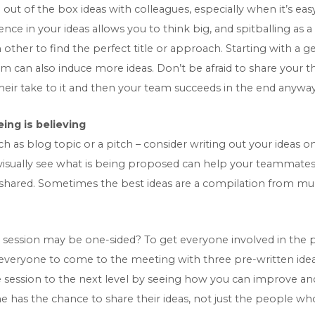
 out of the box ideas with colleagues, especially when it’s eas
nce in your ideas allows you to think big, and spitballing as
her to find the perfect title or approach. Starting with a g
m can also induce more ideas. Don’t be afraid to share your tho
eir take to it and then your team succeeds in the end anyway
ing is believing
as blog topic or a pitch – consider writing out your ideas on
o visually see what is being proposed can help your teammat
 shared. Sometimes the best ideas are a compilation from mul
 session may be one-sided? To get everyone involved in the 
 everyone to come to the meeting with three pre-written ide
e session to the next level by seeing how you can improve an
has the chance to share their ideas, not just the people who