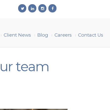
Client News
Blog
Careers
Contact Us
our team