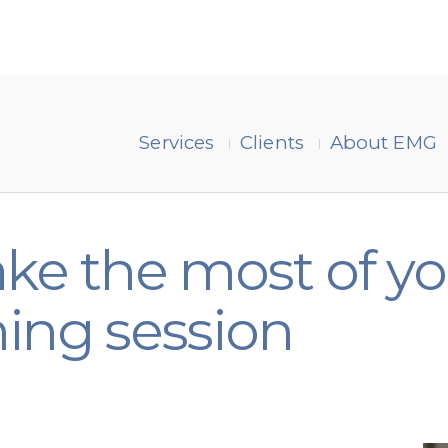
Services
Clients
About EMG
ke the most of y
ing session