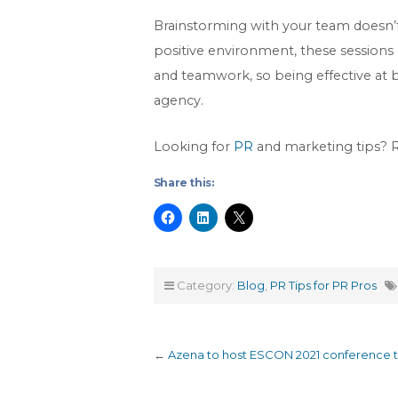
Brainstorming with your team doesn’t 
positive environment, these sessions c
and teamwork, so being effective at 
agency.
Looking for
PR
and marketing tips?
Share this:
Category:
Blog
,
PR Tips for PR Pros
←
Azena to host ESCON 2021 conference to 