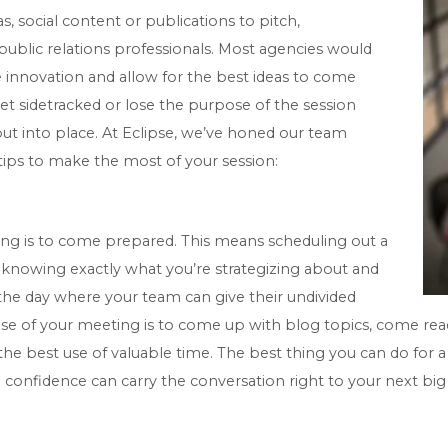
as, social content or publications to pitch,
public relations professionals. Most agencies would
 innovation and allow for the best ideas to come
et sidetracked or lose the purpose of the session
t put into place. At Eclipse, we’ve honed our team
 tips to make the most of your session:
ng is to come prepared. This means scheduling out a
n, knowing exactly what you’re strategizing about and
 the day where your team can give their undivided
ose of your meeting is to come up with blog topics, come read
he best use of valuable time. The best thing you can do for a
confidence can carry the conversation right to your next big 