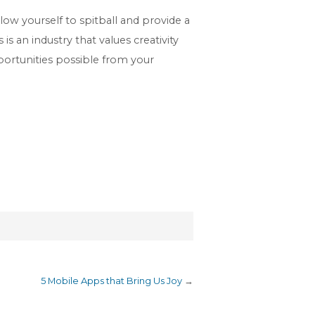
ow yourself to spitball and provide a
s an industry that values creativity
portunities possible from your
5 Mobile Apps that Bring Us Joy
→