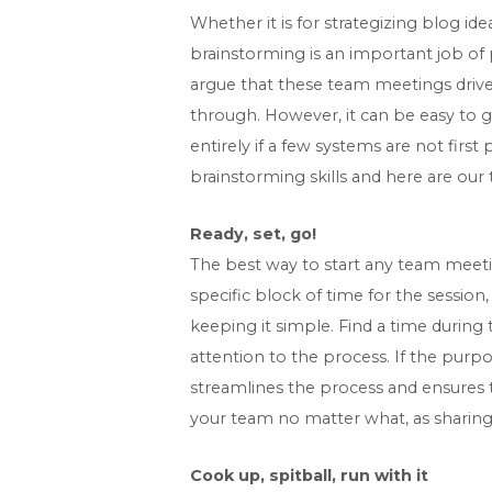
Whether it is for strategizing blog ide
brainstorming is an important job of 
argue that these team meetings drive
through. However, it can be easy to g
entirely if a few systems are not firs
brainstorming skills and here are our
Ready, set, go!
The best way to start any team meeti
specific block of time for the sessio
keeping it simple. Find a time during
attention to the process. If the purp
streamlines the process and ensures t
your team no matter what, as sharing 
Cook up, spitball, run with it