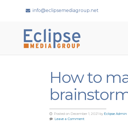
info@eclipsemediagroup.net
How to ma
brainstorm
Posted on December 1, 2021 by
Eclipse Admin
Leave a Comment