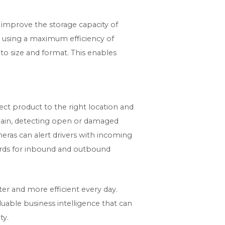
o improve the storage capacity of
d using a maximum efficiency of
to size and format. This enables
rect product to the right location and
hain, detecting open or damaged
ameras can alert drivers with incoming
azards for inbound and outbound
er and more efficient every day.
luable business intelligence that can
ty.