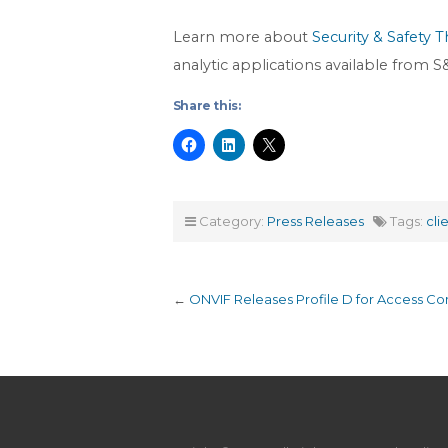
Learn more about
Security & Safety T
analytic applications available from
Share this:
Category:
Press Releases
Tags:
cli
←
ONVIF Releases Profile D for Access Con