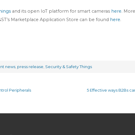
hings
and its open IoT platform for smart cameras
here
. Mor
 S&ST’s Marketplace Application Store can be found
here
.
ent news
,
press release
,
Security & Safety Things
trol Peripherals
5 Effective ways B2Bs c