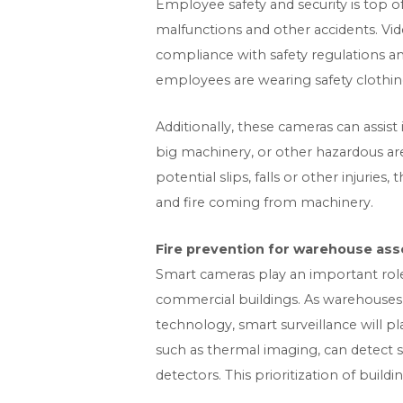
Employee safety and security is top of
malfunctions and other accidents. Vid
compliance with safety regulations 
employees are wearing safety clothing,
Additionally, these cameras can assis
big machinery, or other hazardous ar
potential slips, falls or other injuries
and fire coming from machinery.
Fire prevention for warehouse ass
Smart cameras play an important role i
commercial buildings. As warehouses
technology, smart surveillance will pl
such as thermal imaging, can detect s
detectors. This prioritization of buil