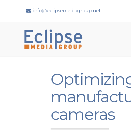
info@eclipsemediagroup.net
Optimizing
manufactu
cameras