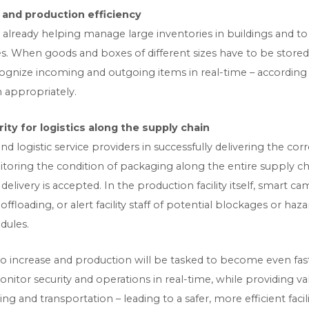
nd production efficiency
re already helping manage large inventories in buildings and t
es. When goods and boxes of different sizes have to be store
ognize incoming and outgoing items in real-time – according 
 appropriately.
ty for logistics along the supply chain
nd logistic service providers in successfully delivering the cor
toring the condition of packaging along the entire supply c
elivery is accepted. In the production facility itself, smart c
ffloading, or alert facility staff of potential blockages or h
dules.
o increase and production will be tasked to become even fast
nitor security and operations in real-time, while providing va
and transportation – leading to a safer, more efficient facili