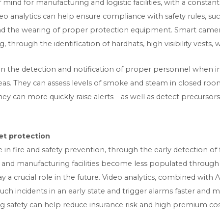
 mind for manufacturing and logistic facilities, with a consta
eo analytics can help ensure compliance with safety rules, su
and the wearing of proper protection equipment. Smart came
 through the identification of hardhats, high visibility vests
t in the detection and notification of proper personnel when i
eas. They can assess levels of smoke and steam in closed roo
, they can more quickly raise alerts – as well as detect precurso
et protection
n fire and safety prevention, through the early detection of f
 and manufacturing facilities become less populated throug
ay a crucial role in the future. Video analytics, combined with
uch incidents in an early state and trigger alarms faster and
ding safety can help reduce insurance risk and high premium cos