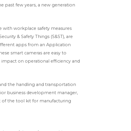
the past few years, a new generation
e with workplace safety measures
curity & Safety Things (S&ST), are
 different apps from an Application
these smart cameras are easy to
 impact on operational efficiency and
 and the handling and transportation
senior business development manager,
of the tool kit for manufacturing