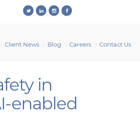
Client News
Blog
Careers
Contact Us
fety in
I-enabled