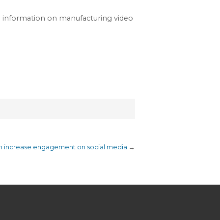
e information on manufacturing video
an increase engagement on social media
→