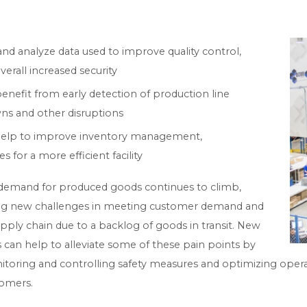
nd analyze data used to improve quality control,
erall increased security
enefit from early detection of production line
s and other disruptions
s help to improve inventory management,
 for a more efficient facility
demand for produced goods continues to climb,
ing new challenges in meeting customer demand and
pply chain due to a backlog of goods in transit. New
can help to alleviate some of these pain points by
itoring and controlling safety measures and optimizing opera
tomers.