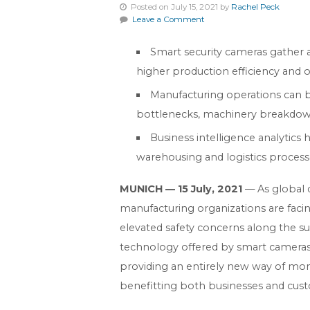
Posted on July 15, 2021 by
Rachel Peck
Leave a Comment
Smart security cameras gather a
higher production efficiency and ov
Manufacturing operations can b
bottlenecks, machinery breakdown
Business intelligence analytic
warehousing and logistics processes
MUNICH — 15 July, 2021
— As global 
manufacturing organizations are fac
elevated safety concerns along the su
technology offered by smart cameras 
providing an entirely new way of mon
benefitting both businesses and cus