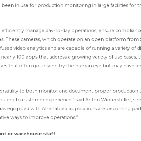
been in use for production monitoring in large facilities for 
 efficiently manage day-to-day operations, ensure complianc
s. These cameras, which operate on an open platform from Se
infused video analytics and are capable of running a variety of
nearly 100 apps that address a growing variety of use cases, 
ssues that often go unseen by the human eye but may have an
s versatility to both monitor and document proper production
ibuting to customer experience,” said Anton Wintersteller, 
ras equipped with AI-enabled applications are becoming part 
vative ways to improve operations.”
ant or warehouse staff