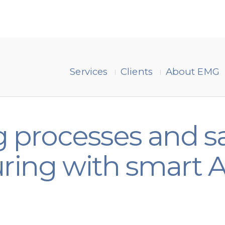
Services
Clients
About EMG
 processes and sa
ring with smart A