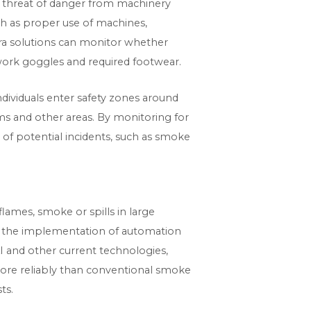
nt threat of danger from machinery
ch as proper use of machines,
ra solutions can monitor whether
, work goggles and required footwear.
ndividuals enter safety zones around
ms and other areas. By monitoring for
rs of potential incidents, such as smoke
lames, smoke or spills in large
h the implementation of automation
 AI and other current technologies,
 more reliably than conventional smoke
ts.