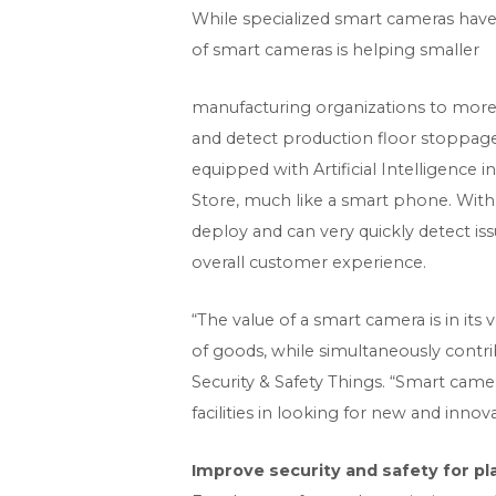
While specialized smart cameras have 
of smart cameras is helping smaller
manufacturing organizations to more
and detect production floor stoppage
equipped with Artificial Intelligence 
Store, much like a smart phone. With 
deploy and can very quickly detect i
overall customer experience.
“The value of a smart camera is in it
of goods, while simultaneously contr
Security & Safety Things. “Smart came
facilities in looking for new and inno
Improve security and safety for pl