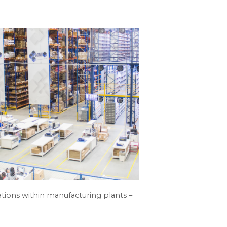
tions within manufacturing plants –