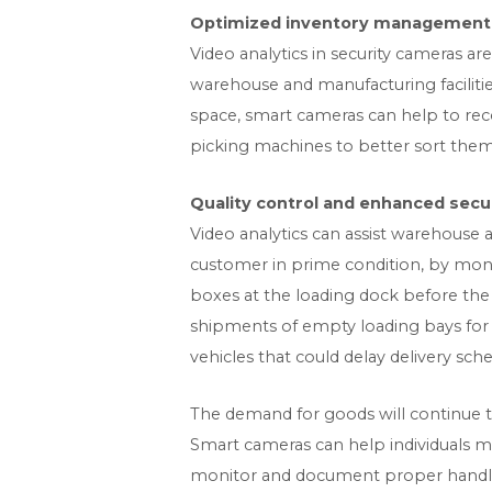
Optimized inventory management a
Video analytics in security cameras a
warehouse and manufacturing faciliti
space, smart cameras can help to rec
picking machines to better sort them
Quality control and enhanced securi
Video analytics can assist warehouse a
customer in prime condition, by moni
boxes at the loading dock before the d
shipments of empty loading bays for o
vehicles that could delay delivery sche
The demand for goods will continue t
Smart cameras can help individuals mo
monitor and document proper handling 