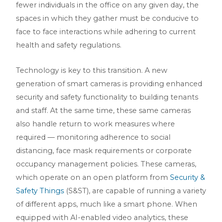
fewer individuals in the office on any given day, the
spaces in which they gather must be conducive to
face to face interactions while adhering to current
health and safety regulations.
Technology is key to this transition. A new
generation of smart cameras is providing enhanced
security and safety functionality to building tenants
and staff. At the same time, these same cameras
also handle return to work measures where
required — monitoring adherence to social
distancing, face mask requirements or corporate
occupancy management policies. These cameras,
which operate on an open platform from
Security &
Safety Things
(S&ST), are capable of running a variety
of different apps, much like a smart phone. When
equipped with AI-enabled video analytics, these