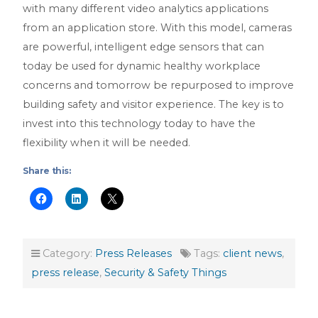
with many different video analytics applications
from an application store. With this model, cameras
are powerful, intelligent edge sensors that can
today be used for dynamic healthy workplace
concerns and tomorrow be repurposed to improve
building safety and visitor experience. The key is to
invest into this technology today to have the
flexibility when it will be needed.
Share this:
Category:
Press Releases
Tags:
client news
,
press release
,
Security & Safety Things