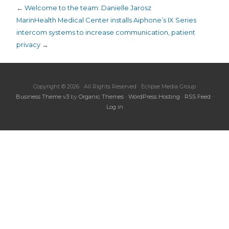
←
Welcome to the team: Danielle Jarosz
MarinHealth Medical Center installs Aiphone’s IX Series
intercom systems to increase communication, patient
privacy
→
Copyright © 2026 · All Rights Reserved · Eclipse Media Group
Business Theme v3
by
Organic Themes
·
WordPress Hosting
·
RSS Feed
·
Log in