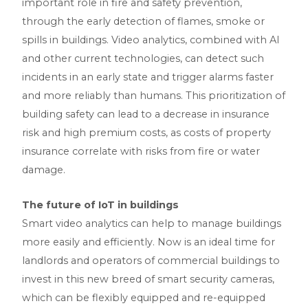
important role in fire and safety prevention,
through the early detection of flames, smoke or
spills in buildings. Video analytics, combined with AI
and other current technologies, can detect such
incidents in an early state and trigger alarms faster
and more reliably than humans. This prioritization of
building safety can lead to a decrease in insurance
risk and high premium costs, as costs of property
insurance correlate with risks from fire or water
damage.
The future of IoT in buildings
Smart video analytics can help to manage buildings
more easily and efficiently. Now is an ideal time for
landlords and operators of commercial buildings to
invest in this new breed of smart security cameras,
which can be flexibly equipped and re-equipped