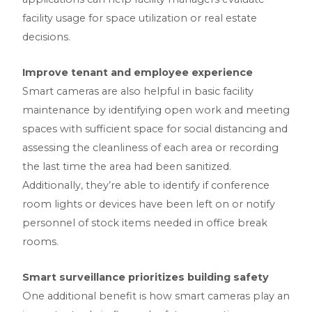
facility usage for space utilization or real estate
decisions.
Improve tenant and employee experience
Smart cameras are also helpful in basic facility
maintenance by identifying open work and meeting
spaces with sufficient space for social distancing and
assessing the cleanliness of each area or recording
the last time the area had been sanitized.
Additionally, they’re able to identify if conference
room lights or devices have been left on or notify
personnel of stock items needed in office break
rooms.
Smart surveillance prioritizes building safety
One additional benefit is how smart cameras play an