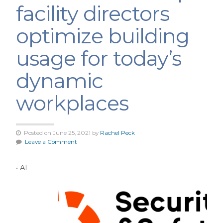
facility directors
optimize building
usage for today’s
dynamic
workplaces
Posted on June 25, 2021 by
Rachel Peck
Leave a Comment
• AI-