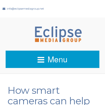
info@eclipsemediagroup.net
Menu
How smart
cameras can help