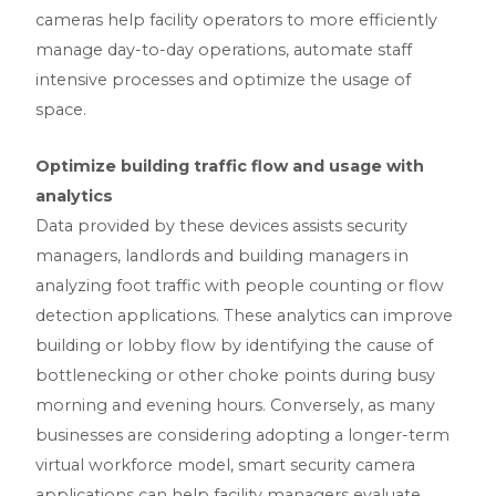
cameras help facility operators to more efficiently
manage day-to-day operations, automate staff
intensive processes and optimize the usage of
space.
Optimize building traffic flow and usage with
analytics
Data provided by these devices assists security
managers, landlords and building managers in
analyzing foot traffic with people counting or flow
detection applications. These analytics can improve
building or lobby flow by identifying the cause of
bottlenecking or other choke points during busy
morning and evening hours. Conversely, as many
businesses are considering adopting a longer-term
virtual workforce model, smart security camera
applications can help facility managers evaluate