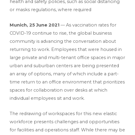
health and safety policies, such as social distancing
or masks regulations, where required
Munich, 25 June 2021
— As vaccination rates for
COVID-19 continue to rise, the global business
community is advancing the conversation about
returning to work. Employees that were housed in
large private and multi-tenant office spaces in major
urban and suburban centers are being presented
an array of options, many of which include a part-
time return to an office environment that prioritizes
spaces for collaboration over desks at which
individual employees sit and work.
The redrawing of workspaces for this new elastic
workforce presents challenges and opportunities
for facilities and operations staff. While there may be