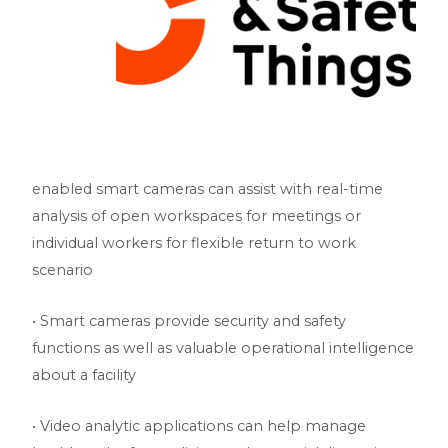
enabled smart cameras can assist with real-time
analysis of open workspaces for meetings or
individual workers for flexible return to work
scenario
• Smart cameras provide security and safety
functions as well as valuable operational intelligence
about a facility
• Video analytic applications can help manage