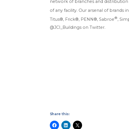
network of branches and distribution 
of any facility. Our arsenal of brand
®
Titus®, Frick®, PENN®, Sabroe
, Sim
@JCI_Buildings on Twitter.
Share this: