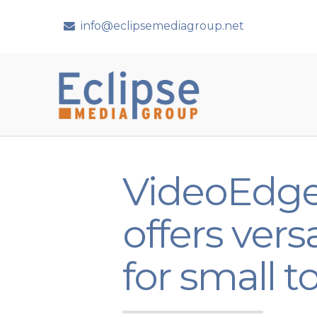
info@eclipsemediagroup.net
VideoEdge
offers ve
for small 