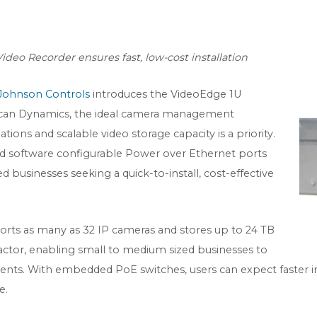
deo Recorder ensures fast, low-cost installation
Johnson Controls
introduces the VideoEdge 1U
can Dynamics, the ideal camera management
tions and scalable video storage capacity is a priority.
 software configurable Power over Ethernet ports
d businesses seeking a quick-to-install, cost-effective
rts as many as 32 IP cameras and stores up to 24 TB
factor, enabling small to medium sized businesses to
ts. With embedded PoE switches, users can expect faster ins
e.