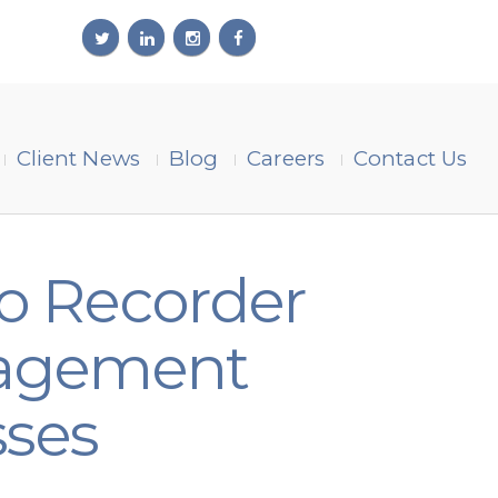
Client News
Blog
Careers
Contact Us
o Recorder
anagement
sses