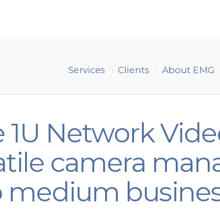
Services
Clients
About EMG
 1U Network Vide
rsatile camera m
to medium busine