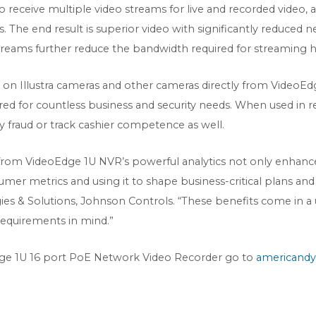
receive multiple video streams for live and recorded video, a
ns. The end result is superior video with significantly reduce
reams further reduce the bandwidth required for streaming hi
cs on Illustra cameras and other cameras directly from VideoEd
ed for countless business and security needs. When used in reta
fy fraud or track cashier competence as well.
from VideoEdge 1U NVR’s powerful analytics not only enhances
mer metrics and using it to shape business-critical plans and 
s & Solutions, Johnson Controls. “These benefits come in a u
 requirements in mind.”
ge 1U 16 port PoE Network Video Recorder go to
americandy