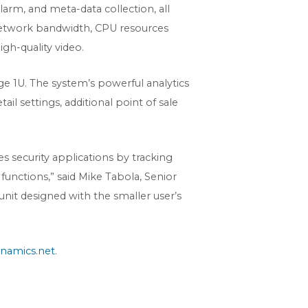
larm, and meta-data collection, all
d network bandwidth, CPU resources
gh-quality video.
ge 1U. The system’s powerful analytics
il settings, additional point of sale
 security applications by tracking
functions,” said Mike Tabola, Senior
nit designed with the smaller user’s
namics.net
.