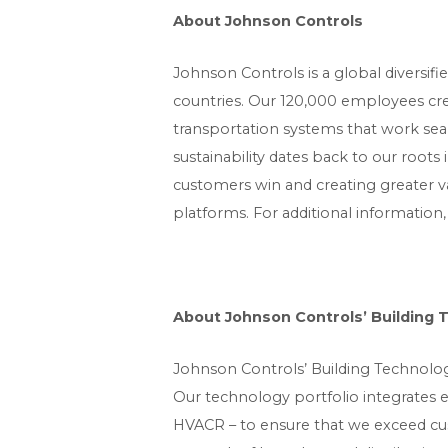
About Johnson Controls
Johnson Controls is a global diversif
countries. Our 120,000 employees creat
transportation systems that work se
sustainability dates back to our roots
customers win and creating greater va
platforms. For additional information,
About Johnson Controls’ Building 
Johnson Controls’ Building Technologi
Our technology portfolio integrates 
HVACR – to ensure that we exceed cu