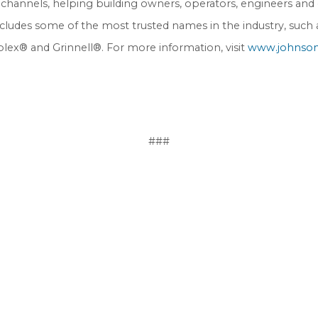
channels, helping building owners, operators, engineers and c
s includes some of the most trusted names in the industry, suc
plex® and Grinnell®. For more information, visit
www.johnson
###