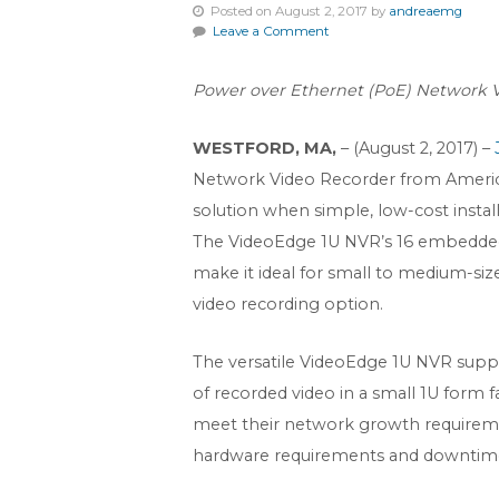
Posted on August 2, 2017 by
andreaemg
Leave a Comment
Power over Ethernet (PoE) Network Vi
WESTFORD, MA,
– (August 2, 2017) –
Network Video Recorder from Ameri
solution when simple, low-cost installa
The VideoEdge 1U NVR’s 16 embedded
make it ideal for small to medium-size
video recording option.
The versatile VideoEdge 1U NVR suppo
of recorded video in a small 1U form 
meet their network growth requiremen
hardware requirements and downtim