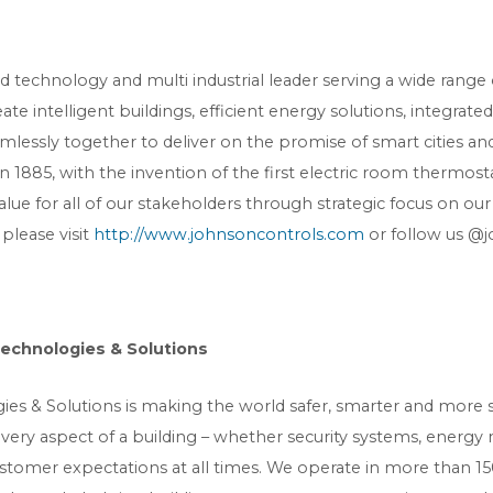
ied technology and multi industrial leader serving a wide rang
e intelligent buildings, efficient energy solutions, integrate
amlessly together to deliver on the promise of smart cities
 in 1885, with the invention of the first electric room thermo
lue for all of our stakeholders through strategic focus on ou
 please visit
http://www.johnsoncontrols.com
or follow us @j
Technologies & Solutions
es & Solutions is making the world safer, smarter and more su
every aspect of a building – whether security systems, energ
stomer expectations at all times. We operate in more than 