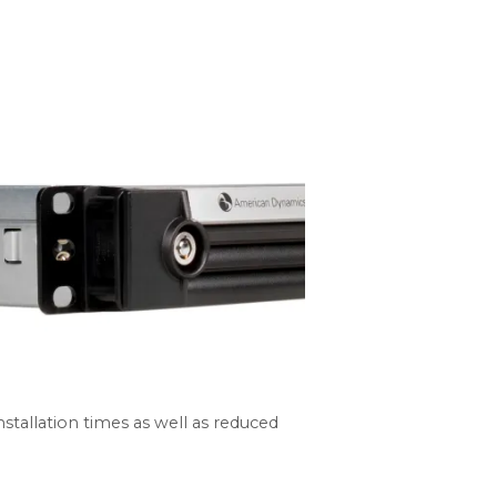
tallation times as well as reduced