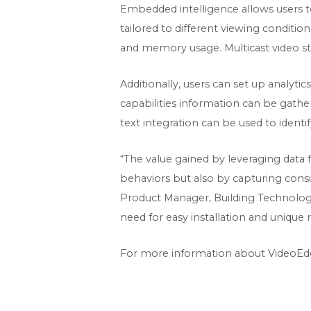
Embedded intelligence allows users to 
tailored to different viewing conditio
and memory usage. Multicast video st
Additionally, users can set up analyti
capabilities information can be gather
text integration can be used to identi
“The value gained by leveraging data 
behaviors but also by capturing consu
Product Manager, Building Technologie
need for easy installation and unique
For more information about VideoEd