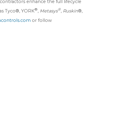
ontractors enhance the full lifecycle
®
®
h as Tyco®, YORK
,
Metasys
,
Ruskin
®,
controls.com
or follow