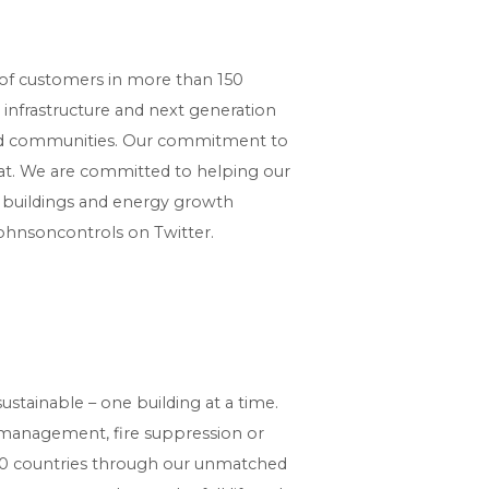
e of customers in more than 150
d infrastructure and next generation
 and communities. Our commitment to
stat. We are committed to helping our
r buildings and energy growth
ohnsoncontrols on Twitter.
stainable – one building at a time.
y management, fire suppression or
150 countries through our unmatched