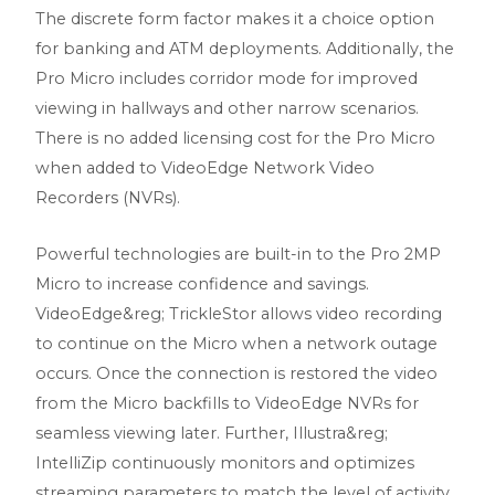
The discrete form factor makes it a choice option
for banking and ATM deployments. Additionally, the
Pro Micro includes corridor mode for improved
viewing in hallways and other narrow scenarios.
There is no added licensing cost for the Pro Micro
when added to VideoEdge Network Video
Recorders (NVRs).
Powerful technologies are built-in to the Pro 2MP
Micro to increase confidence and savings.
VideoEdge&reg; TrickleStor allows video recording
to continue on the Micro when a network outage
occurs. Once the connection is restored the video
from the Micro backfills to VideoEdge NVRs for
seamless viewing later. Further, Illustra&reg;
IntelliZip continuously monitors and optimizes
streaming parameters to match the level of activity