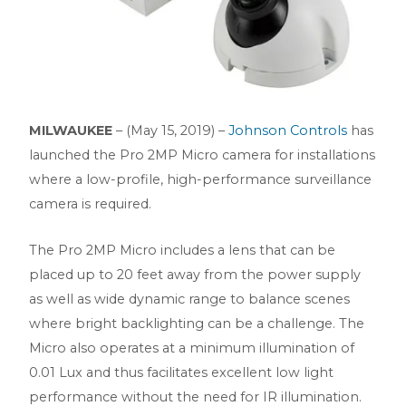
MILWAUKEE
– (May 15, 2019) –
Johnson Controls
has
launched the Pro 2MP Micro camera for installations
where a low-profile, high-performance surveillance
camera is required.
The Pro 2MP Micro includes a lens that can be
placed up to 20 feet away from the power supply
as well as wide dynamic range to balance scenes
where bright backlighting can be a challenge. The
Micro also operates at a minimum illumination of
0.01 Lux and thus facilitates excellent low light
performance without the need for IR illumination.