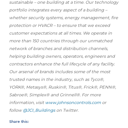
sustainable – one building at a time. Our technology
portfolio integrates every aspect of a building –
whether security systems, energy management, fire
protection or HVACR – to ensure that we exceed
customer expectations at all times. We operate in
more than 150 countries through our unmatched
network of branches and distribution channels,
helping building owners, operators, engineers and
contractors enhance the full lifecycle of any facility.
Our arsenal of brands includes some of the most
trusted names in the industry, such as Tyco®,
YORK®, Metasys®, Ruskin®, Titus®, Frick®, PENN®,
Sabroe®, Simplex® and Grinnell®. For more
information, visit
www.johnsoncontrols.com
or
follow
@JCI_Buildings
on Twitter.
Share this: