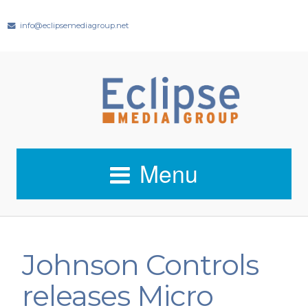
info@eclipsemediagroup.net
Menu
Johnson Controls
releases Micro