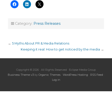
Category:
Press Releases
←
5 Myths About PR & Media Relations
Keeping it real: How to get noticed by the media
→
Copyright © 2026 · All Rights Reserved · Eclipse Media Group
Business Theme v3
by
Organic Themes
·
WordPress Hosting
·
RSS Feed
·
Log in