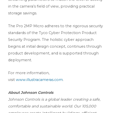
in the camera’s field of view, providing practical
storage savings.
The Pro 2MP Micro adheres to the rigorous security
standards of the Tyco Cyber Protection Product
Security Program. The holistic cyber approach
begins at initial design concept, continues through
product development, and is supported through
deployment.
For more information,
visit
www.illustracameras.com
.
About Johnson Controls
Johnson Controls is a global leader creating a safe,
comfortable and sustainable world. Our 105,000
employees create intelligent buildings, efficient