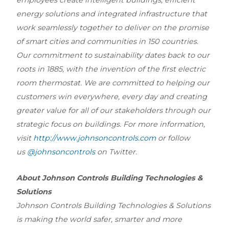
energy solutions and integrated infrastructure that
work seamlessly together to deliver on the promise
of smart cities and communities in 150 countries.
Our commitment to sustainability dates back to our
roots in 1885, with the invention of the first electric
room thermostat. We are committed to helping our
customers win everywhere, every day and creating
greater value for all of our stakeholders through our
strategic focus on buildings. For more information,
visit
http://www.johnsoncontrols.com
or follow
us
@johnsoncontrols
on Twitter.
About Johnson Controls Building Technologies &
Solutions
Johnson Controls Building Technologies & Solutions
is making the world safer, smarter and more