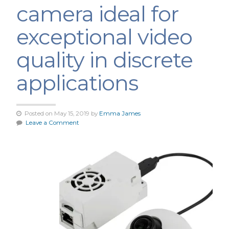
camera ideal for
exceptional video
quality in discrete
applications
Posted on May 15, 2019 by
Emma James
Leave a Comment