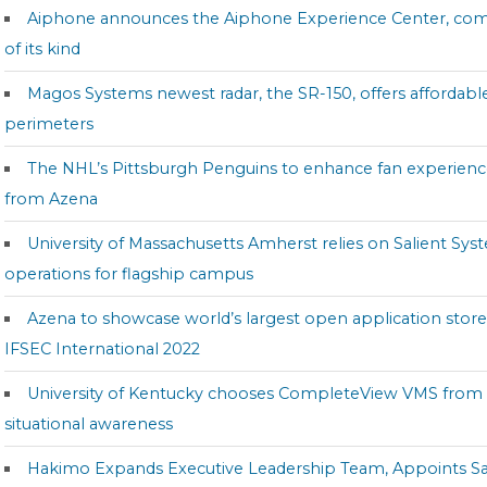
Aiphone announces the Aiphone Experience Center, company’
of its kind
Magos Systems newest radar, the SR-150, offers affordabl
perimeters
The NHL’s Pittsburgh Penguins to enhance fan experienc
from Azena
University of Massachusetts Amherst relies on Salient Syst
operations for flagship campus
Azena to showcase world’s largest open application stor
IFSEC International 2022
University of Kentucky chooses CompleteView VMS from 
situational awareness
Hakimo Expands Executive Leadership Team, Appoints Sa