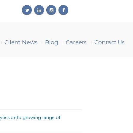
Client News
Blog
Careers
Contact Us
lytics onto growing range of