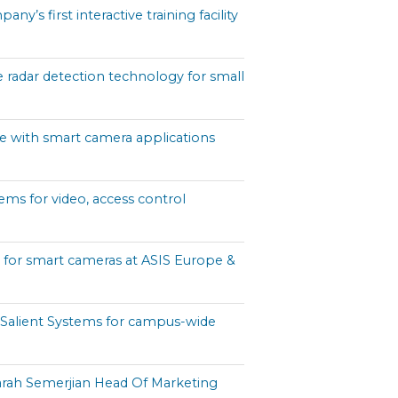
s first interactive training facility
e radar detection technology for small
e with smart camera applications
ems for video, access control
e for smart cameras at ASIS Europe &
Salient Systems for campus-wide
rah Semerjian Head Of Marketing