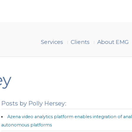
Services
Clients
About EMG
ey
Posts by Polly Hersey:
Azena video analytics platform enables integration of ana
autonomous platforms