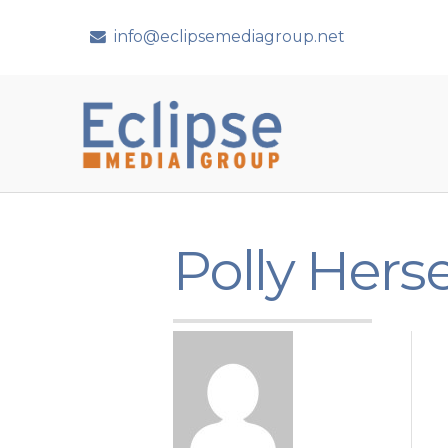
info@eclipsemediagroup.net
Polly Hers