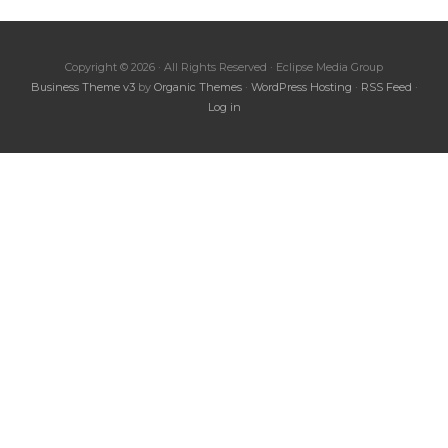
Copyright © 2026 · All Rights Reserved · Eclipse Media Group
Business Theme v3
by
Organic Themes
·
WordPress Hosting
·
RSS Feed
·
Log in