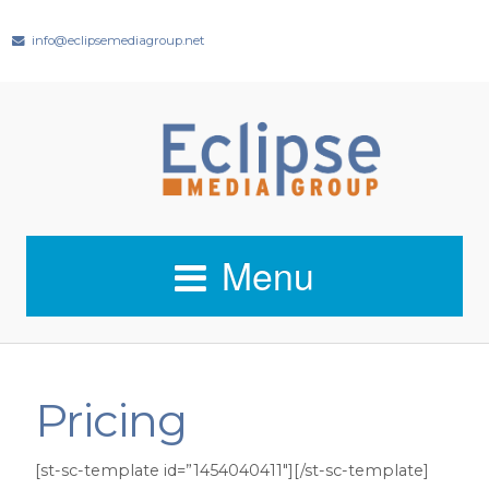
info@eclipsemediagroup.net
Menu
Pricing
[st-sc-template id=”1454040411″][/st-sc-template]