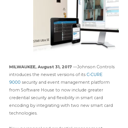
MILWAUKEE, August 31, 2017
––Johnson Controls
introduces the newest versions of its
C•CURE
9000
security and event management platform
from Software House to now include greater
credential security and flexibility in smart card
encoding by integrating with two new smart card
technologies.