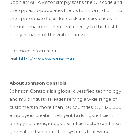
upon arrival. A visitor simply scans the QR code and
the app auto-populates the visitor information into
the appropriate fields for quick and easy check-in.
The information is then sent directly to the host to
notify him/her of the visitor’s arrival.
For more information,
visit
http://www.swhouse.com
.
About Johnson Controls
Johnson Controls is a global diversified technology
and multi industrial leader serving a wide range of
customers in more than 150 countries. Our 120,000
employees create intelligent buildings, efficient
energy solutions, integrated infrastructure and next
generation transportation systems that work