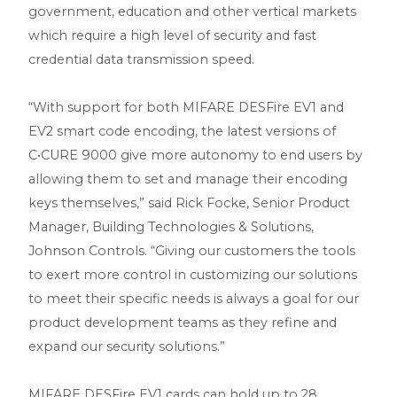
government, education and other vertical markets
which require a high level of security and fast
credential data transmission speed.
“With support for both MIFARE DESFire EV1 and
EV2 smart code encoding, the latest versions of
C•CURE 9000 give more autonomy to end users by
allowing them to set and manage their encoding
keys themselves,” said Rick Focke, Senior Product
Manager, Building Technologies & Solutions,
Johnson Controls. “Giving our customers the tools
to exert more control in customizing our solutions
to meet their specific needs is always a goal for our
product development teams as they refine and
expand our security solutions.”
MIFARE DESFire EV1 cards can hold up to 28