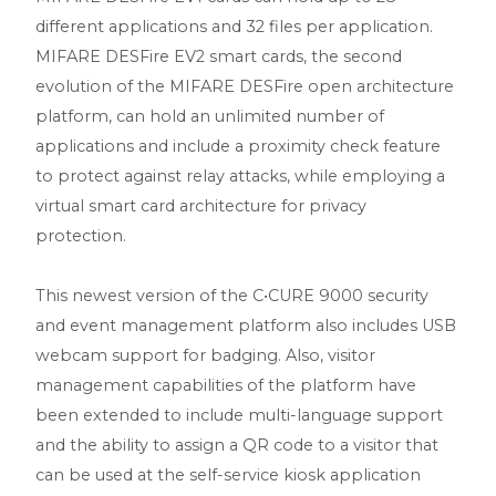
different applications and 32 files per application.
MIFARE DESFire EV2 smart cards, the second
evolution of the MIFARE DESFire open architecture
platform, can hold an unlimited number of
applications and include a proximity check feature
to protect against relay attacks, while employing a
virtual smart card architecture for privacy
protection.
This newest version of the C•CURE 9000 security
and event management platform also includes USB
webcam support for badging. Also, visitor
management capabilities of the platform have
been extended to include multi-language support
and the ability to assign a QR code to a visitor that
can be used at the self-service kiosk application