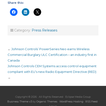
Share this:
Category:
Press Releases
←
Johnson Controls’ PowerSeries Neo earns Wireless
Commercial Burglary ULC Certification – an industry first in
Canada
Johnson Controls CEM Systems access control equipment
compliant with EU’s new Radio Equipment Directive (RED)
→
Copyright © 2026 · All Rights Reserved · Eclipse Media Group
Business Theme v3
by
Organic Themes
·
WordPress Hosting
·
RSS Feed
·