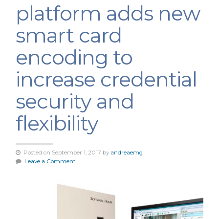
platform adds new
smart card
encoding to
increase credential
security and
flexibility
Posted on September 1, 2017 by
andreaemg
Leave a Comment