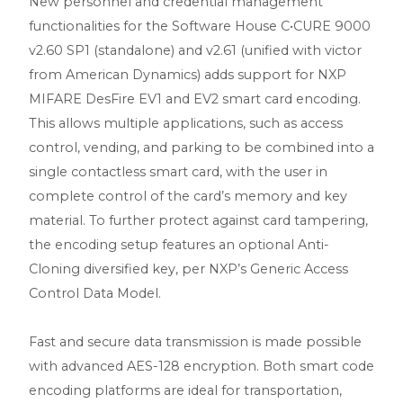
New personnel and credential management
functionalities for the Software House C•CURE 9000
v2.60 SP1 (standalone) and v2.61 (unified with victor
from American Dynamics) adds support for NXP
MIFARE DesFire EV1 and EV2 smart card encoding.
This allows multiple applications, such as access
control, vending, and parking to be combined into a
single contactless smart card, with the user in
complete control of the card’s memory and key
material. To further protect against card tampering,
the encoding setup features an optional Anti-
Cloning diversified key, per NXP’s Generic Access
Control Data Model.
Fast and secure data transmission is made possible
with advanced AES-128 encryption. Both smart code
encoding platforms are ideal for transportation,