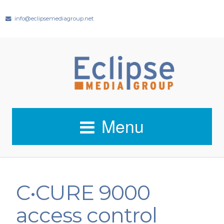
info@eclipsemediagroup.net
Menu
C•CURE 9000
access control