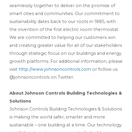
seamlessly together to deliver on the promise of
smart cities and communities. Our commitment to
sustainability dates back to our roots in 1885, with
the invention of the first electric room thermostat.
We are committed to helping our customers win
and creating greater value for all of our stakeholders
through strategic focus on our buildings and energy
growth platforms. For additional information, please
visit
http://www.johnsoncontrols.com
or follow us
@johnsoncontrols on Twitter.
About Johnson Controls Building Technologies &
Solutions
Johnson Controls Building Technologies & Solutions
is making the world safer, smarter and more
sustainable – one building at a time. Our technology