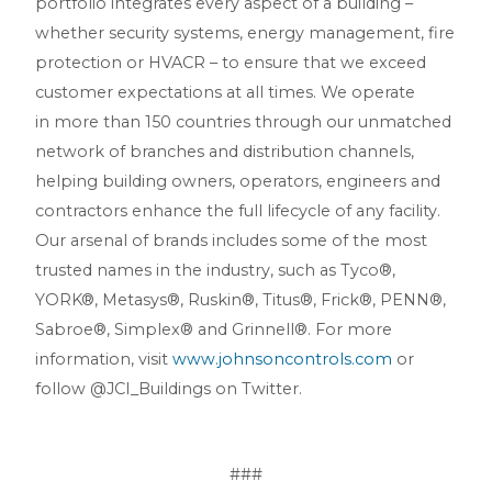
portfolio integrates every aspect of a building –
whether security systems, energy management, fire
protection or HVACR – to ensure that we exceed
customer expectations at all times. We operate
in more than 150 countries through our unmatched
network of branches and distribution channels,
helping building owners, operators, engineers and
contractors enhance the full lifecycle of any facility.
Our arsenal of brands includes some of the most
trusted names in the industry, such as Tyco®,
YORK®, Metasys®, Ruskin®, Titus®, Frick®, PENN®,
Sabroe®, Simplex® and Grinnell®. For more
information, visit
www.johnsoncontrols.com
or
follow @JCI_Buildings on Twitter.
###