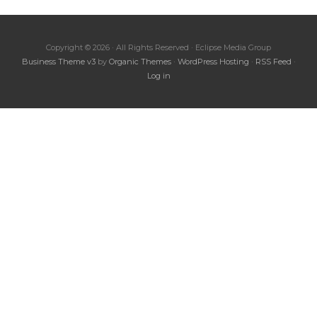
Copyright © 2026 · All Rights Reserved · Eclipse Media Group
Business Theme v3
by
Organic Themes
·
WordPress Hosting
·
RSS Feed
·
Log in