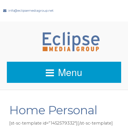
info@eclipsemediagroup.net
Menu
Home Personal
[st-sc-template id=”1452579332″][/st-sc-template]